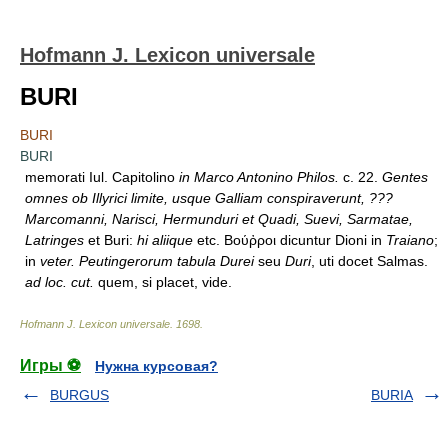
Hofmann J. Lexicon universale
BURI
BURI
BURI
memorati Iul. Capitolino
in Marco Antonino Philos.
c. 22.
Gentes
omnes ob Illyrici limite, usque Galliam conspiraverunt, ???
Marcomanni, Narisci, Hermunduri et Quadi, Suevi, Sarmatae,
Latringes
et Buri:
hi aliique
etc. Βούῤροι dicuntur Dioni in
Traiano
;
in
veter. Peutingerorum tabula Durei
seu
Duri
, uti docet Salmas.
ad loc. cut.
quem, si placet, vide.
Hofmann J. Lexicon universale
.
1698
.
Игры ⚽
Нужна курсовая?
BURGUS
BURIA