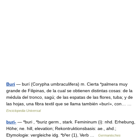
Buri
— burí (Corypha umbraculifera) m. Cierta *palmera muy
grande de Filipinas, de la cual se obtienen distintas cosas: de la
médula del tronco, sagú; de las espatas de las flores, tuba; y de
las hojas, una fibra textil que se llama también «burí», con… …
Enciclopedia Universal
buri-
— *buri , *buriz germ., stark. Femininum (i): nhd. Erhebung,
Höhe; ne. hill, elevation; Rekontruktionsbasis: ae., ahd.;
Etymologie: vergleiche idg. *bʰer (1), Verb …
Germanisches