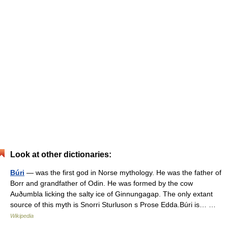
Look at other dictionaries:
Búri
— was the first god in Norse mythology. He was the father of
Borr and grandfather of Odin. He was formed by the cow
Auðumbla licking the salty ice of Ginnungagap. The only extant
source of this myth is Snorri Sturluson s Prose Edda.Búri is… …
Wikipedia