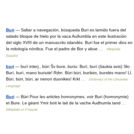
Buri
— Saltar a navegación, búsqueda Buri es lamido fuera del
salado bloque de hielo por la vaca Auðumbla en este ilustración
del siglo XVIII de un manuscrito islandés. Buri fue el primer dios en
la mitología nórdica. Fue el padre de Bor y abue …
Wikipedia
Español
buri
— burì interj., bùri Šv bure, buriu: Burì, burì (šaukia avis) Skr.
Burì, burì, mano buriutė! Rdm. Bùri bùri, burikės, burelės mano! Ll.
Bùri, bùri, bùri, ar nenori duonikės! Krkl …
Dictionary of the Lithuanian
Language
Buri
— Búri Pour les articles homonymes, voir Buri (homonymie)
et Bure. Le géant Ymir boit le lait de la vache Audhumla tand …
Wikipédia en Français