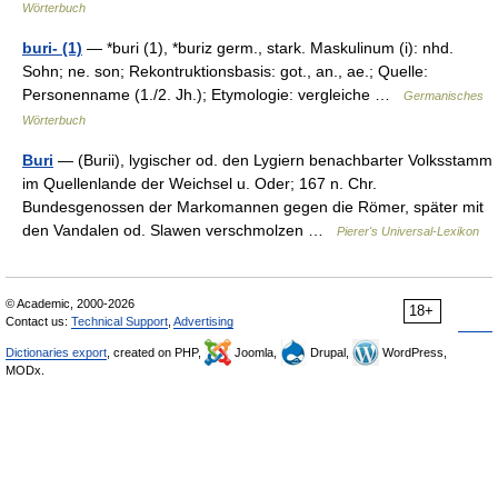
Wörterbuch
buri- (1)
— *buri (1), *buriz germ., stark. Maskulinum (i): nhd.
Sohn; ne. son; Rekontruktionsbasis: got., an., ae.; Quelle:
Personenname (1./2. Jh.); Etymologie: vergleiche …
Germanisches
Wörterbuch
Buri
— (Burii), lygischer od. den Lygiern benachbarter Volksstamm
im Quellenlande der Weichsel u. Oder; 167 n. Chr.
Bundesgenossen der Markomannen gegen die Römer, später mit
den Vandalen od. Slawen verschmolzen …
Pierer's Universal-Lexikon
© Academic, 2000-2026
18+
Contact us:
Technical Support
,
Advertising
Dictionaries export
, created on PHP,
Joomla,
Drupal,
WordPress,
MODx.