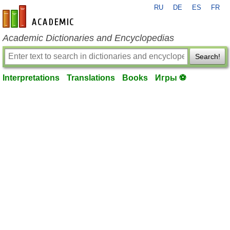
RU
DE
ES
FR
en-academic.com
Academic Dictionaries and Encyclopedias
Search!
Interpretations
Translations
Books
Игры ⚽