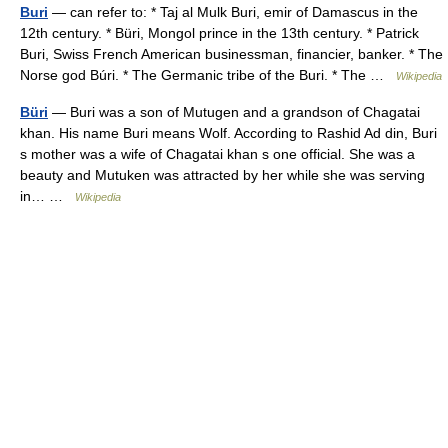
Buri
— can refer to: * Taj al Mulk Buri, emir of Damascus in the
12th century. * Büri, Mongol prince in the 13th century. * Patrick
Buri, Swiss French American businessman, financier, banker. * The
Norse god Búri. * The Germanic tribe of the Buri. * The …
Wikipedia
Büri
— Buri was a son of Mutugen and a grandson of Chagatai
khan. His name Buri means Wolf. According to Rashid Ad din, Buri
s mother was a wife of Chagatai khan s one official. She was a
beauty and Mutuken was attracted by her while she was serving
in… …
Wikipedia